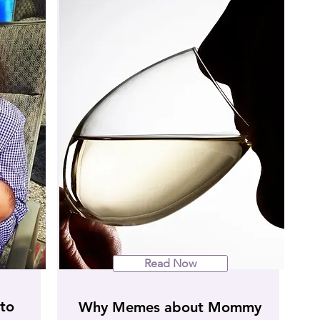
Read Now
to
Why Memes about Mommy