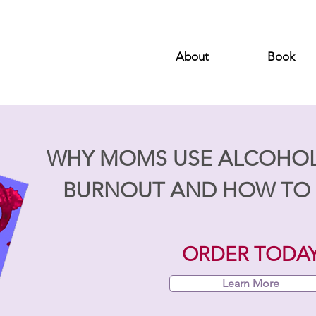
About
Book
WHY MOMS USE ALCOHO
BURNOUT AND HOW TO 
ORDER TODA
Learn More