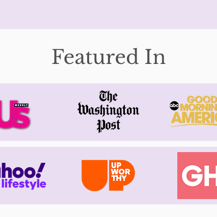
Featured In