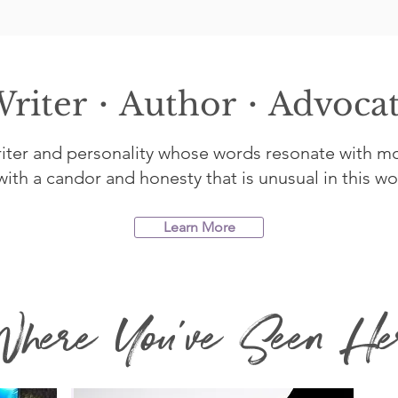
riter・Author・Advoca
writer and personality whose words resonate with m
ith a candor and honesty that is unusual in this worl
Learn More
here You've Seen He