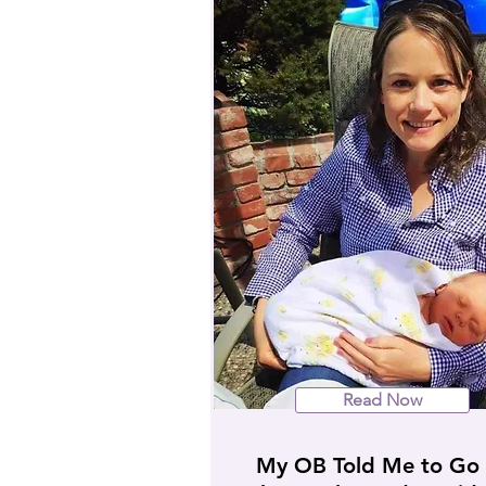
Read Now
My OB Told Me to Go 