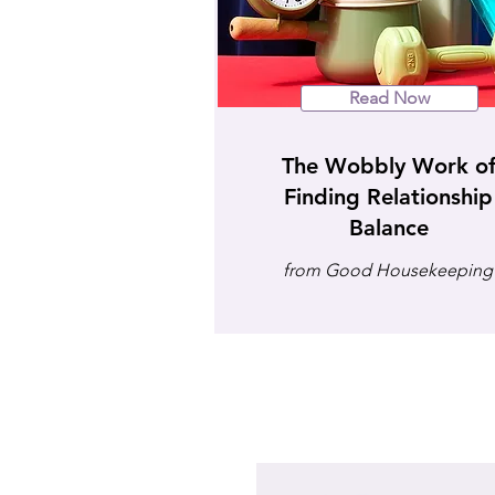
Read Now
The Wobbly Work o
Finding Relationship
Balance
from Good Housekeeping