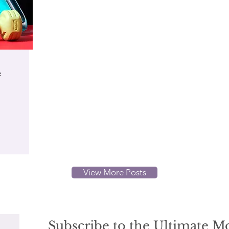
f
View More Posts
Subscribe to the Ultimate 