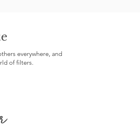
te
others everywhere, and
d of filters.
r