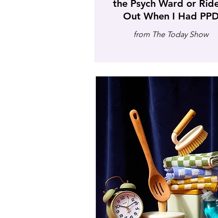
the Psych Ward or Ride
Out When I Had PP
from The Today Show