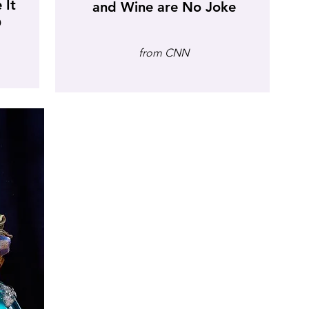
 It
and Wine are No Joke
D
from CNN