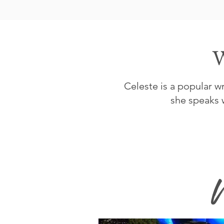
W
Celeste is a popular 
she speaks w
W