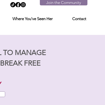
Join the Community
Where You've Seen Her
Contact
L TO MANAGE
BREAK FREE
Y