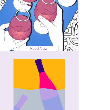
Read Now