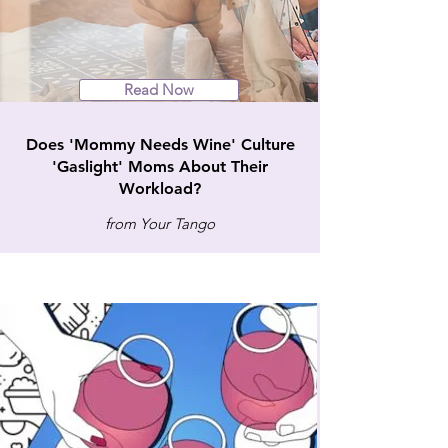
Read Now
Does 'Mommy Needs Wine' Culture
'Gaslight' Moms About Their
Workload?
from Your Tango