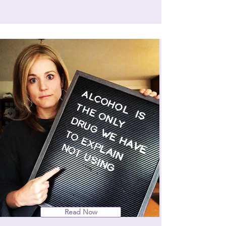
Read Now