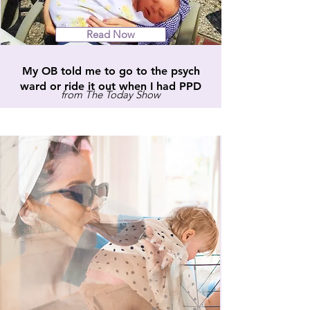
Read Now
My OB told me to go to the psych
ward or ride it out when I had PPD
from The Today Show