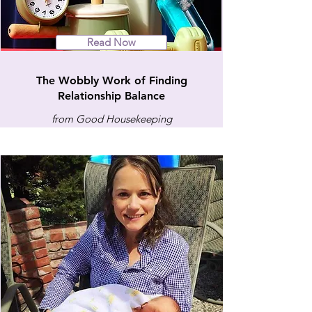
Read Now
The Wobbly Work of Finding
Relationship Balance
from Good Housekeeping