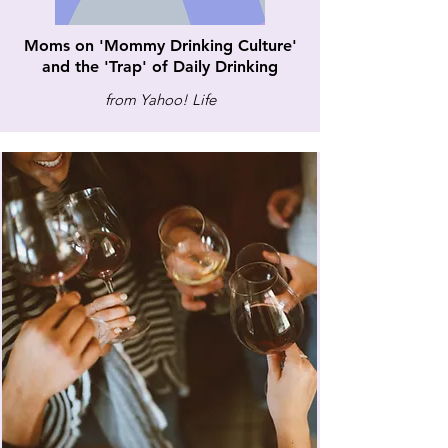
Moms on 'Mommy Drinking Culture'
and the 'Trap' of Daily Drinking
from Yahoo! Life