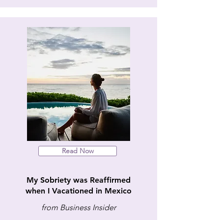
Read Now
My Sobriety was Reaffirmed
when I Vacationed in Mexico
from Business Insider