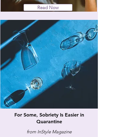
Read Now
For Some, Sobriety Is Easier in
Quarantine
from InStyle Magazine