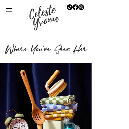
Where You've Seen Her