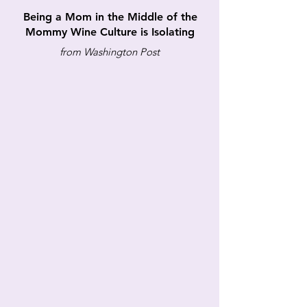
Being a Mom in the Middle of the
Mommy Wine Culture is Isolating
from Washington Post