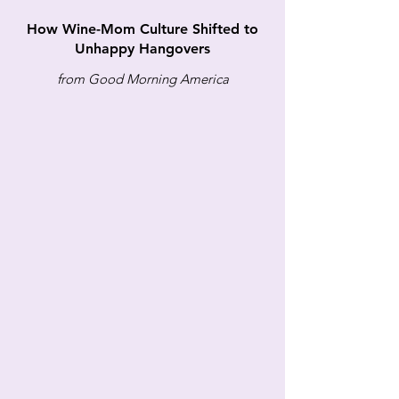
How Wine-Mom Culture Shifted to
Unhappy Hangovers
from Good Morning America