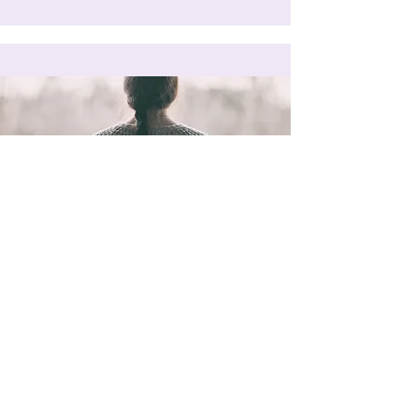
Read Now