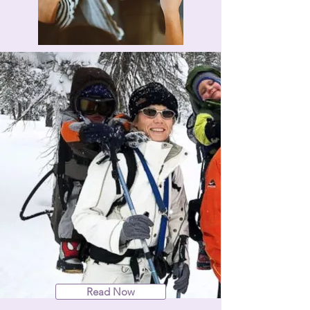
Read Now